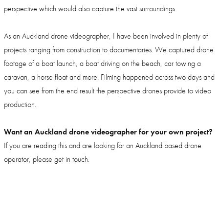
perspective which would also capture the vast surroundings.
As an Auckland drone videographer, I have been involved in plenty of
projects ranging from construction to documentaries. We captured drone
footage of a boat launch, a boat driving on the beach, car towing a
caravan, a horse float and more. Filming happened across two days and
you can see from the end result the perspective drones provide to video
production.
Want an Auckland drone videographer for your own project?
If you are reading this and are looking for an Auckland based drone
operator, please get in touch.