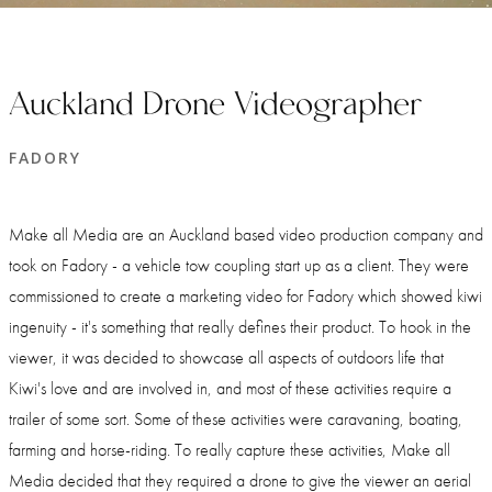
Auckland Drone Videographer
FADORY
Make all Media are an Auckland based video production company and
took on Fadory - a vehicle tow coupling start up as a client. They were
commissioned to create a marketing video for Fadory which showed kiwi
ingenuity - it's something that really defines their product. To hook in the
viewer, it was decided to showcase all aspects of outdoors life that
Kiwi's love and are involved in, and most of these activities require a
trailer of some sort. Some of these activities were caravaning, boating,
farming and horse-riding. To really capture these activities, Make all
Media decided that they required a drone to give the viewer an aerial