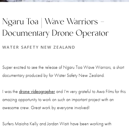
Ngaru Toa | Wave Warriors -
Documentary Drone Operator
WATER SAFETY NEW ZEALAND
Super excited to see the release of Ngaru Toa Wave Warriors, a short
documentary produced by
for Water Safety New Zealand.
I was the
drone videographer
and I'm very grateful to Awa Films for this
amazing opportunity to work on such an important project with an
awesome crew. Great work by everyone involved!
Surfers Maioha Kelly and Jordan Waiti have been working with