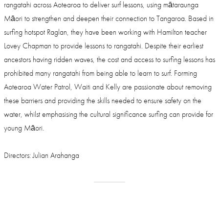
rangatahi across Aotearoa to deliver surf lessons, using mātaraunga
Māori to strengthen and deepen their connection to Tangaroa. Based in
surfing hotspot Raglan, they have been working with Hamilton teacher
Lovey Chapman to provide lessons to rangatahi. Despite their earliest
ancestors having ridden waves, the cost and access to surfing lessons has
prohibited many rangatahi from being able to learn to surf. Forming
Aotearoa Water Patrol, Waiti and Kelly are passionate about removing
these barriers and providing the skills needed to ensure safety on the
water, whilst emphasising the cultural significance surfing can provide for
young Māori.
Directors: Julian Arahanga