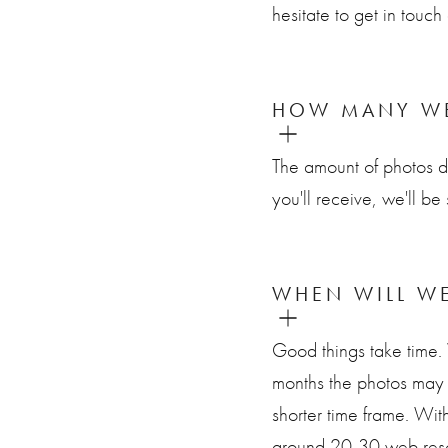
hesitate to get in tou
HOW MANY WE
The amount of photos 
you'll receive, we'll be
WHEN WILL WE
Good things take time.
months the photos may 
shorter time frame. With
around 20-30 web resol