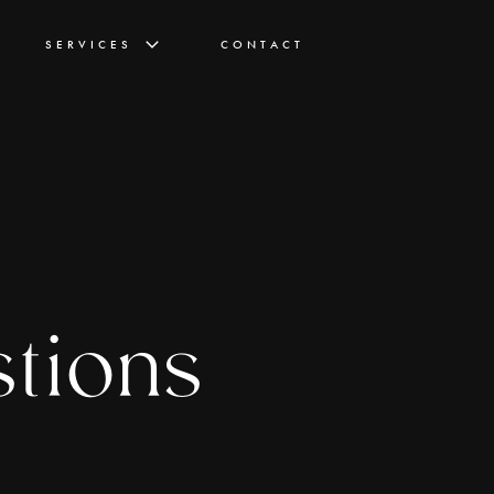
SERVICES
CONTACT
stions