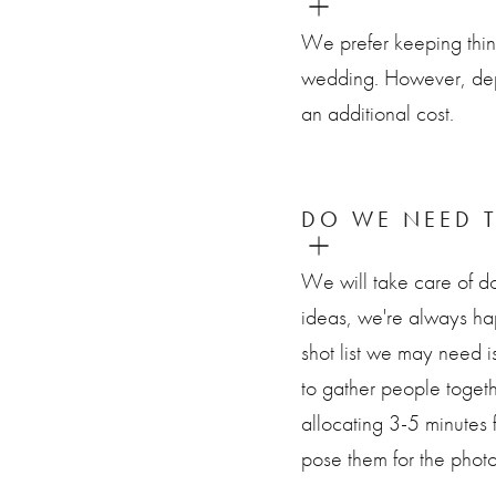
We prefer keeping thin
wedding. However, dep
an additional cost.
DO WE NEED T
We will take care of do
ideas, we're always h
shot list we may need i
to gather people toget
allocating 3-5 minutes 
pose them for the photo