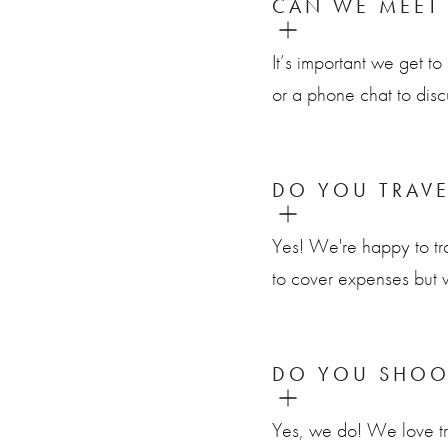
CAN WE MEET
It’s important we get 
or a phone chat to disc
DO YOU TRAV
Yes! We're happy to tr
to cover expenses but 
DO YOU SHOO
Yes, we do! We love tra