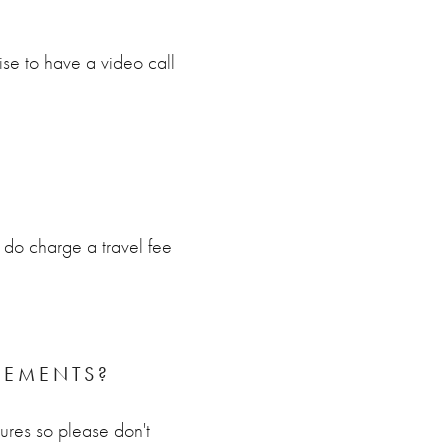
se to have a video call
do charge a travel fee
PEMENTS?
tures so please don't