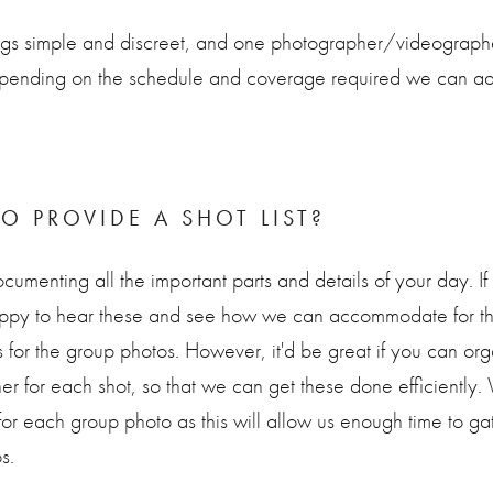
gs simple and discreet, and one photographer/videographer 
ending on the schedule and coverage required we can add
O PROVIDE A SHOT LIST?
cumenting all the important parts and details of your day. I
appy to hear these and see how we can accommodate for th
s for the group photos. However, it'd be great if you can o
her for each shot, so that we can get these done efficient
for each group photo as this will allow us enough time to g
s.