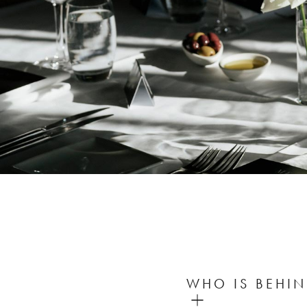
WHO IS BEHIN