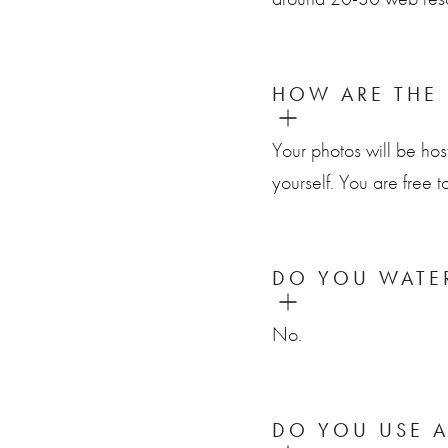
HOW ARE THE 
Your photos will be hos
yourself. You are free t
DO YOU WATE
No.
DO YOU USE 