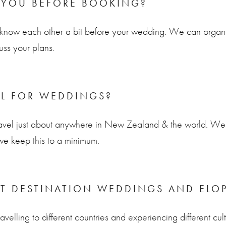
 YOU BEFORE BOOKING?
to know each other a bit before your wedding. We can organi
uss your plans.
EL FOR WEDDINGS?
avel just about anywhere in New Zealand & the world. We 
we keep this to a minimum.
T DESTINATION WEDDINGS AND ELO
velling to different countries and experiencing different cul