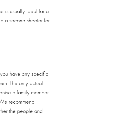
is usually ideal for a
 a second shooter for
f you have any specific
em. The only actual
rganise a family member
ly. We recommend
ather the people and