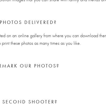
PHOTOS DELIVERED?
ted on an online gallery from where you can download them 
o print these photos as many times as you like.
RMARK OUR PHOTOS?
A SECOND SHOOTER?