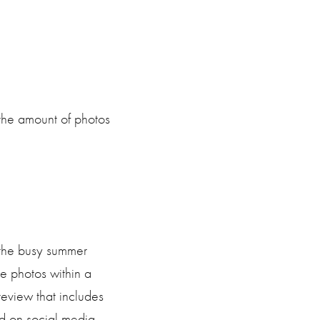
the amount of photos
 the busy summer
e photos within a
review that includes
d on social media.