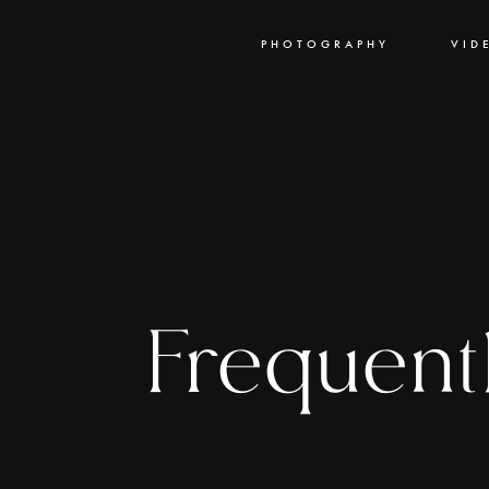
PHOTOGRAPHY
VID
Frequent