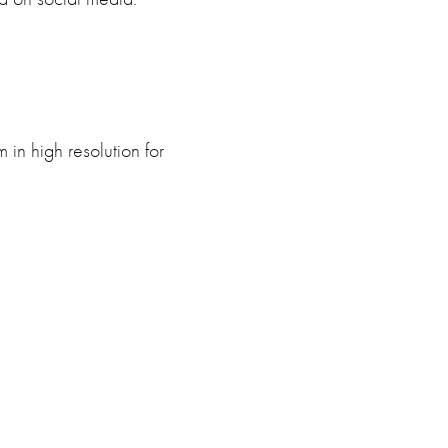
in high resolution for