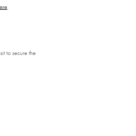
ere
.
it to secure the