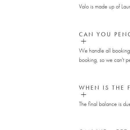
Valo is made up of La
CAN YOU PENC
We handle all bookings 
booking, so we can't pe
WHEN IS THE 
The final balance is d