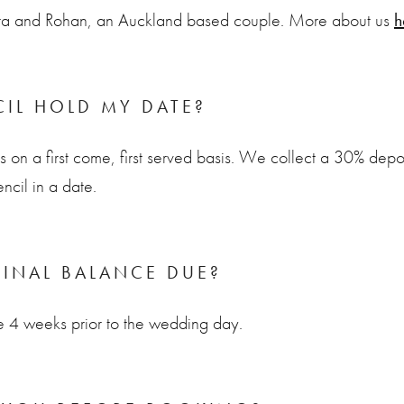
ura and Rohan, an Auckland based couple. More about us
h
IL HOLD MY DATE?
on a first come, first served basis. We collect a 30% depos
ncil in a date.
FINAL BALANCE DUE?
ue 4 weeks prior to the wedding day.