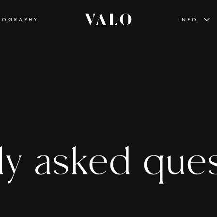
EOGRAPHY
INFO
ly asked que