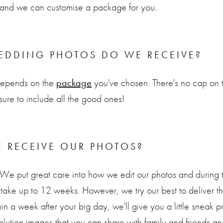
ch and we can customise a package for you.
DDING PHOTOS DO WE RECEIVE?
depends on the
package
you've chosen. There's no cap on 
 sure to include all the good ones!
 RECEIVE OUR PHOTOS?
 We put great care into how we edit our photos and during
take up to 12 weeks. However, we try our best to deliver th
in a week after your big day, we'll give you a little sneak p
ution images that you can share with family and friends an