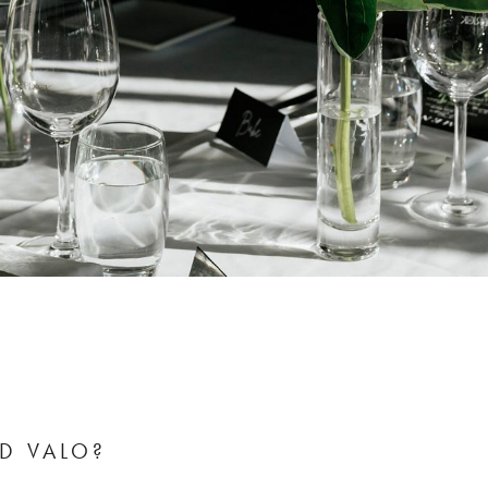
D VALO?