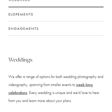
ELOPEMENTS
ENGAGEMENTS
Weddings
We offer a range of options for both wedding photography and
videography, spanning from smaller events to
week-long
celebrations
. Every wedding is unique and we'd love to hear
from you and learn more about your plans.