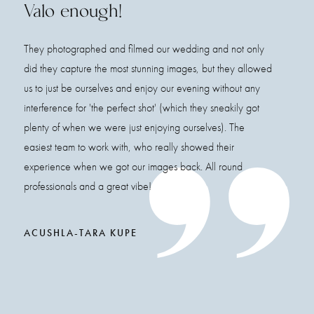
Valo enough!
They photographed and filmed our wedding and not only
did they capture the most stunning images, but they allowed
us to just be ourselves and enjoy our evening without any
interference for 'the perfect shot' (which they sneakily got
plenty of when we were just enjoying ourselves). The
easiest team to work with, who really showed their
experience when we got our images back. All round
professionals and a great vibe!
ACUSHLA-TARA KUPE