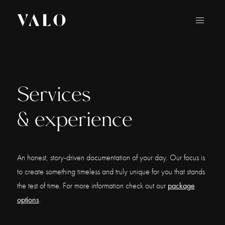
Services
& experience
An honest, story-driven documentation of your day. Our focus is
to create something timeless and truly unique for you that stands
the test of time. For more information check out our
package
options
.