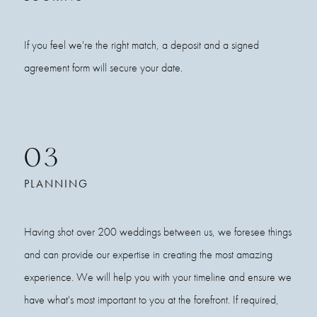
If you feel we're the right match, a deposit and a signed
agreement form will secure your date.
03
PLANNING
Having shot over 200 weddings between us, we foresee things
and can provide our expertise in creating the most amazing
experience. We will help you with your timeline and ensure we
have what's most important to you at the forefront. If required,