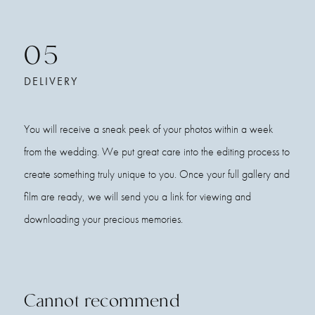
05
DELIVERY
You will receive a sneak peek of your photos within a week
from the wedding. We put great care into the editing process to
create something truly unique to you. Once your full gallery and
film are ready, we will send you a link for viewing and
downloading your precious memories.
Cannot recommend