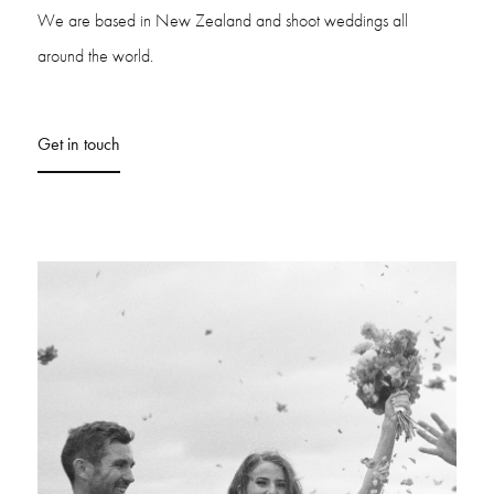
We are based in New Zealand and shoot weddings all
around the world.
Get in touch