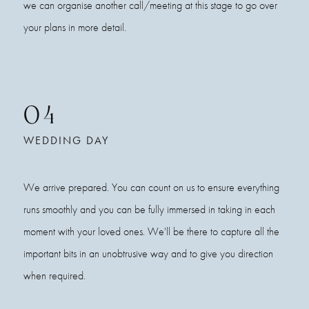
we can organise another call/meeting at this stage to go over
your plans in more detail.
04
WEDDING DAY
We arrive prepared. You can count on us to ensure everything
runs smoothly and you can be fully immersed in taking in each
moment with your loved ones. We'll be there to capture all the
important bits in an unobtrusive way and to give you direction
when required.