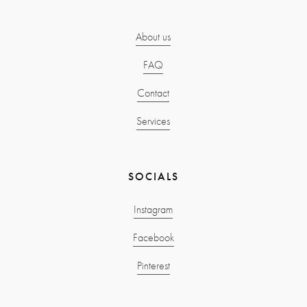
About us
FAQ
Contact
Services
SOCIALS
Instagram
Facebook
Pinterest