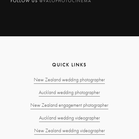
FOLLOW US
@VALOPHOTOCINEMA
QUICK LINKS
New Zealand wedding photographer
Auckland wedding photographer
New Zealand engagement photographer
Auckland wedding videographer
New Zealand wedding videographer