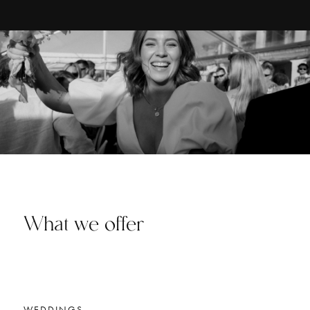
What we offer
WEDDINGS