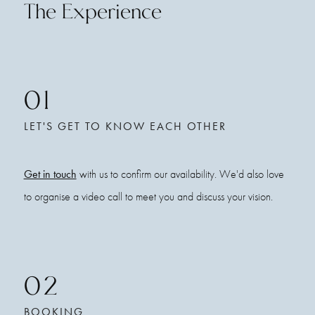
The Experience
01
LET'S GET TO KNOW EACH OTHER
Get in touch
with us to confirm our availability. We'd also love
to organise a video call to meet you and discuss your vision.
02
BOOKING