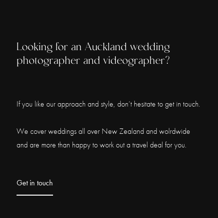
Looking for an Auckland wedding
photographer and videographer?
If you like our approach and style, don’t hesitate to get in touch.
We cover weddings all over New Zealand and wolrdwide
and are more than happy to work out a travel deal for you.
Get in touch