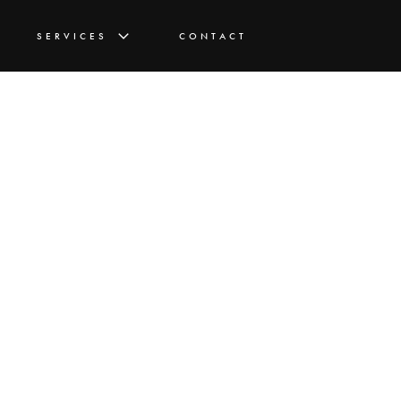
SERVICES
CONTACT