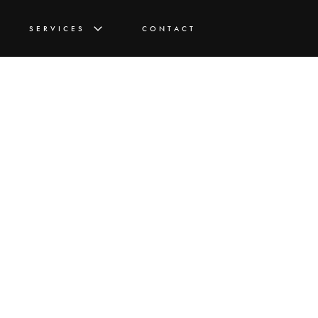
SERVICES
CONTACT