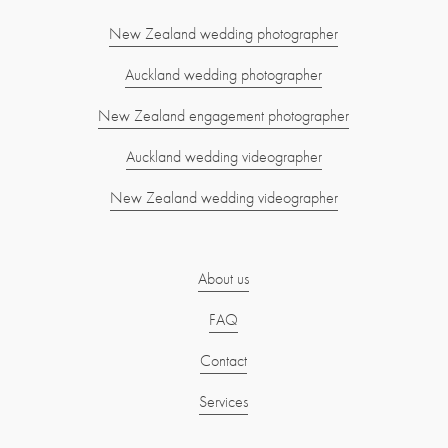
New Zealand wedding photographer
Auckland wedding photographer
New Zealand engagement photographer
Auckland wedding videographer
New Zealand wedding videographer
About us
FAQ
Contact
Services