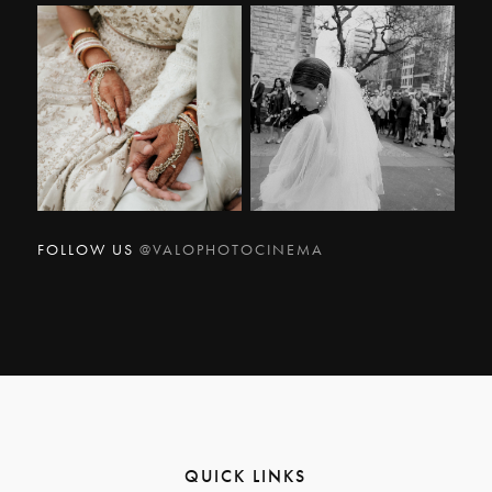
FOLLOW US
@VALOPHOTOCINEMA
QUICK LINKS