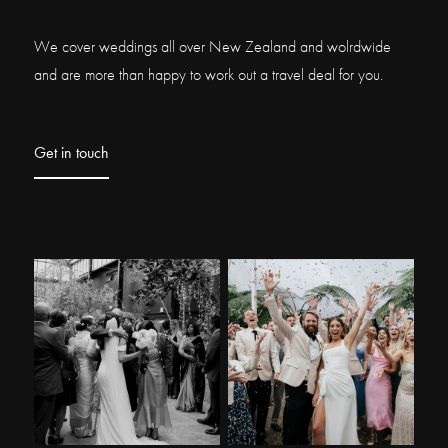
We cover weddings all over New Zealand and wolrdwide
and are more than happy to work out a travel deal for you.
Get in touch