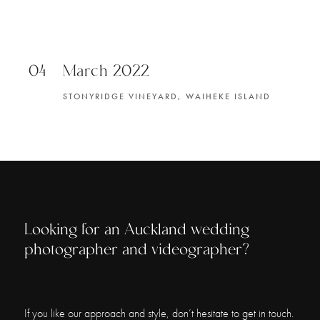
04
March 2022
STONYRIDGE VINEYARD, WAIHEKE ISLAND
Looking for an Auckland wedding
photographer and videographer?
If you like our approach and style, don’t hesitate to get in touch.