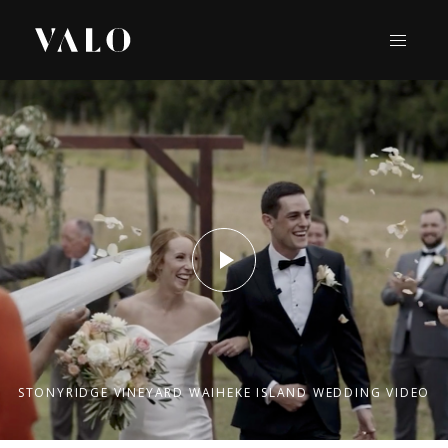
STONYRIDGE VINEYARD WAIHEKE ISLAND WEDDING VIDEO