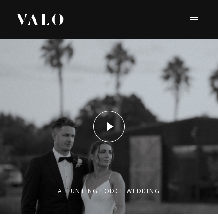
A HUNTING LODGE WEDDING