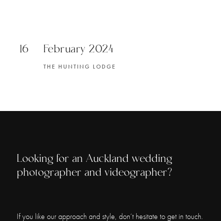
16
February 2024
THE HUNTING LODGE
Looking for an Auckland wedding
photographer and videographer?
If you like our approach and style, don’t hesitate to get in touch.