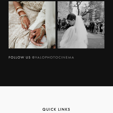
FOLLOW US
@VALOPHOTOCINEMA
QUICK LINKS