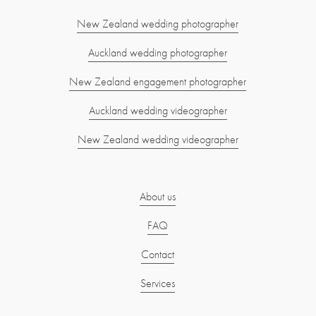
New Zealand wedding photographer
Auckland wedding photographer
New Zealand engagement photographer
Auckland wedding videographer
New Zealand wedding videographer
About us
FAQ
Contact
Services