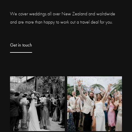
We cover weddings all over New Zealand and wolrdwide
and are more than happy to work out a travel deal for you.
Get in touch