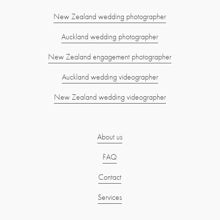
New Zealand wedding photographer
Auckland wedding photographer
New Zealand engagement photographer
Auckland wedding videographer
New Zealand wedding videographer
About us
FAQ
Contact
Services