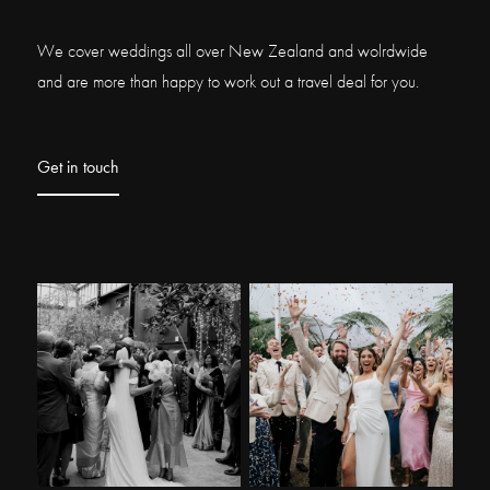
We cover weddings all over New Zealand and wolrdwide
and are more than happy to work out a travel deal for you.
Get in touch