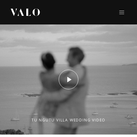
TU NGUTU VILLA WEDDING VIDEO