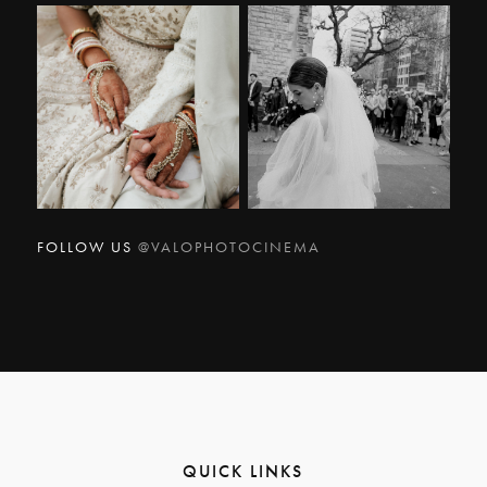
FOLLOW US
@VALOPHOTOCINEMA
QUICK LINKS