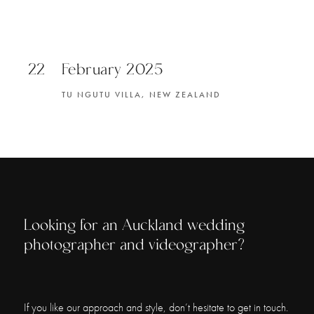
22
February 2025
TU NGUTU VILLA, NEW ZEALAND
Looking for an Auckland wedding
photographer and videographer?
If you like our approach and style, don’t hesitate to get in touch.